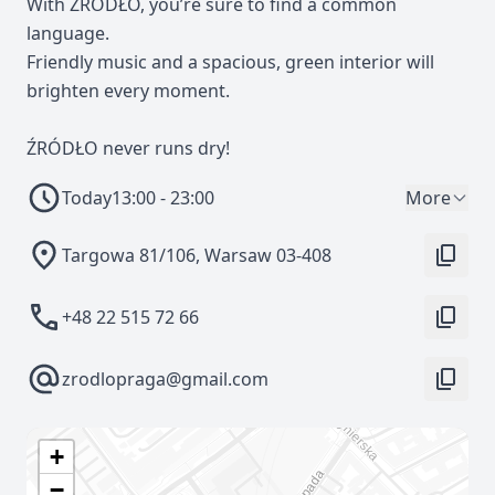
With ŹRÓDŁO, you’re sure to find a common
language.
Friendly music and a spacious, green interior will
brighten every moment.
ŹRÓDŁO never runs dry!
Today
13:00 - 23:00
More
Targowa 81/106, Warsaw 03-408
+48 22 515 72 66
zrodlopraga@gmail.com
+
−