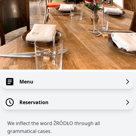
Menu
Reservation
We inflect the word ŹRÓDŁO through all
grammatical cases.