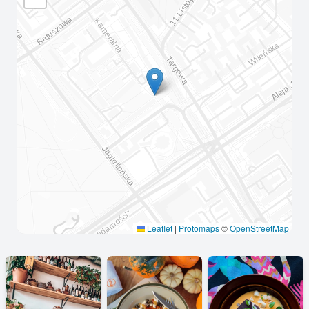
Leaflet
|
Protomaps
©
OpenStreetMap