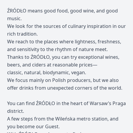
ŹRÓDŁO means good food, good wine, and good
music.
We look for the sources of culinary inspiration in our
rich tradition.
We reach to the places where lightness, freshness,
and sensitivity to the rhythm of nature meet.
Thanks to ŹRÓDŁO, you can try exceptional wines,
beers, and ciders at reasonable prices—
classic, natural, biodynamic, vegan.
We focus mainly on Polish producers, but we also
offer drinks from unexpected corners of the world.
You can find ŹRÓDŁO in the heart of Warsaw’s Praga
district.
A few steps from the Wileńska metro station, and
you become our Guest.